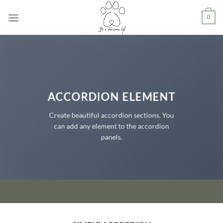
Ga
0
naar
inhoud
ACCORDION ELEMENT
Create beautiful accordion sections. You
can add any element to the accordion
panels.