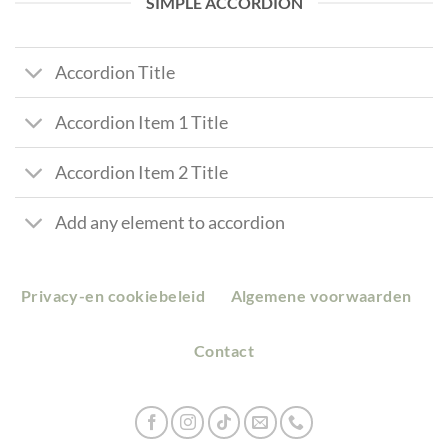
SIMPLE ACCORDION
Accordion Title
Accordion Item 1 Title
Accordion Item 2 Title
Add any element to accordion
Privacy-en cookiebeleid
Algemene voorwaarden
Contact