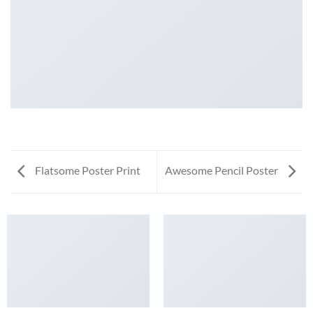
Flatsome Poster Print
Awesome Pencil Poster